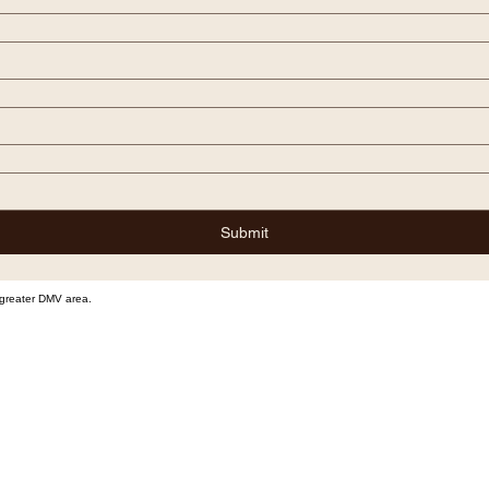
Submit
e greater DMV area.