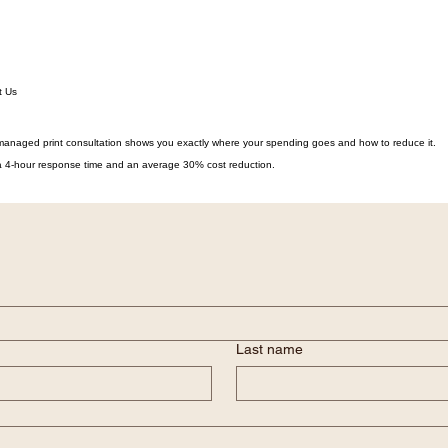
t Us
managed print consultation shows you exactly where your spending goes and how to reduce it.
h a 4-hour response time and an average 30% cost reduction.
Last name