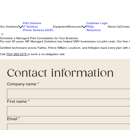
Print Services
Customer Login
Our Solutions
IT Services
Equipment
Resources
FAQs
About Us
Contac
Phone Services (VoIP)
Resources
Schedule a Managed Print Consultation for Your Business
For over 30 years, MP Managed Solutions has helped DMV businesses cut print costs. Our free 
Certified technicians across Fairfax, Prince William, Loudoun, and Arlington back every plan wit
Call
(703) 369-2575
to book a no-obligation visit.
Contact information
Company name
*
First name
*
Email
*