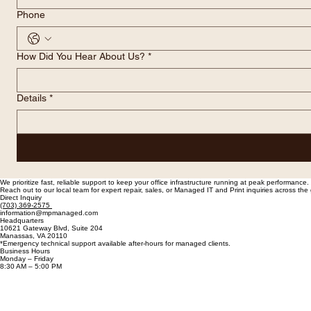
Phone
How Did You Hear About Us?
*
Details
*
We prioritize fast, reliable support to keep your office infrastructure running at peak performance.
Reach out to our local team for expert repair, sales, or Managed IT and Print inquiries across th
Direct Inquiry
(703) 369-2575
information@mpmanaged.com
Headquarters
10621 Gateway Blvd, Suite 204
Manassas, VA 20110
*Emergency technical support available after-hours for managed clients.
Business Hours
Monday – Friday
8:30 AM – 5:00 PM