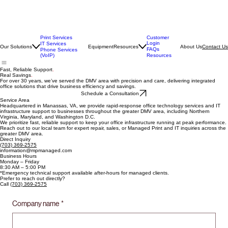
Print Services
Customer
Login
IT Services
Our Solutions
Equipment
Resources
About Us
Contact Us
FAQs
Phone Services
(VoIP)
Resources
Fast, Reliable Support
.
Real Savings
.
For over 30 years, we’ve served the DMV area with precision and care, delivering integrated
office solutions that drive business efficiency and savings.
Schedule a Consultation
Service Area
Headquartered in Manassas, VA, we provide rapid-response office technology services and IT
infrastructure support to businesses throughout the greater DMV area, including Northern
Virginia, Maryland, and Washington D.C.
We prioritize fast, reliable support to keep your office infrastructure running at peak performance.
Reach out to our local team for expert repair, sales, or Managed Print and IT inquiries across the
greater DMV area.
Direct Inquiry
(703) 369-2575
information@mpmanaged.com
Business Hours
Monday – Friday
8:30 AM – 5:00 PM
*Emergency technical support available after-hours for managed clients.
Prefer to reach out directly?
Call
(703) 369-2575
Company name
*