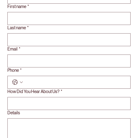
First name
*
Last name
*
Email
*
Phone
*
How Did You Hear About Us?
*
Details