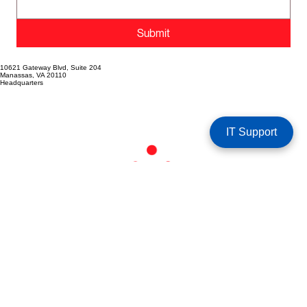
Submit
10621 Gateway Blvd, Suite 204
Manassas, VA 20110
Headquarters
IT Support