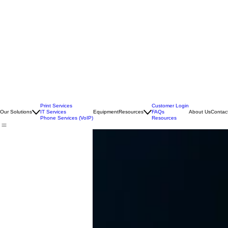
Print Services
Customer Login
Our Solutions
IT Services
Equipment
Resources
FAQs
About Us
Contac
Phone Services (VoIP)
Resources