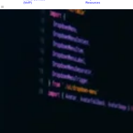
Login
IT Services
Our Solutions
Equipment
Resources
About Us
Contact Us
FAQs
Phone Services
(VoIP)
Resources