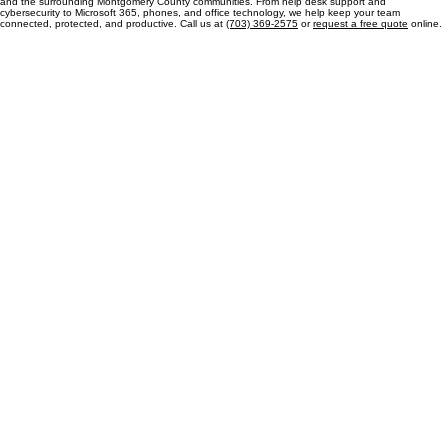
Let's talk
Contact MP Managed Solutions for IT Support Today
Our team is dedicated to providing reliable managed IT services for businesses in Chevy Chase
and the surrounding Montgomery County communities. From help desk support and
cybersecurity to Microsoft 365, phones, and office technology, we help keep your team
connected, protected, and productive. Call us at
(703) 369-2575
or
request a free quote
online.