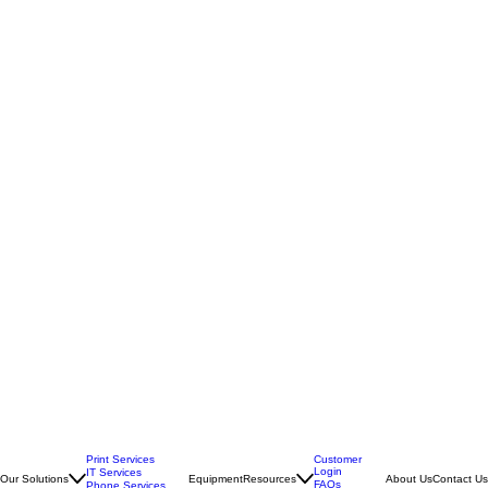
Print Services
Customer