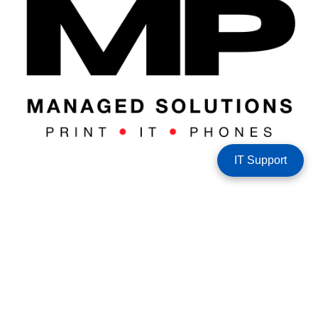
IT Support