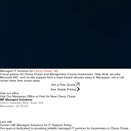
Managed IT Services for
Chevy Chase, MD
A local partner for Chevy Chase and Montgomery County businesses. Help desk, security,
Microsoft 365, and on-site support from a team based minutes away in Manassas, not a call
center three time zones away.
Get a Free Quote
See Simple Pricing
Visit our office
Visit Our Manassas Office or Find Us Near Chevy Chase
MP Managed Solutions
10621 Gateway Blvd, Suite 204
Manassas, VA 20110