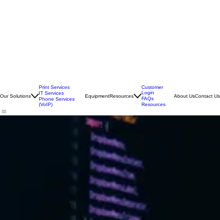
Print Services
Customer
Login
IT Services
Our Solutions
Equipment
Resources
About Us
Contact Us
FAQs
Phone Services
(VoIP)
Resources