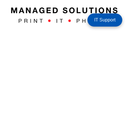
IT Support