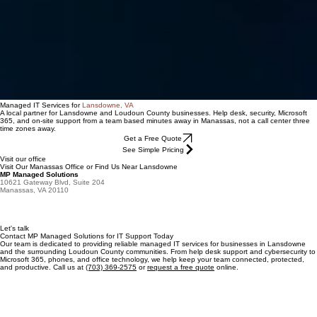
Managed IT Services for
Lansdowne, VA
A local partner for Lansdowne and Loudoun County businesses. Help desk, security, Microsoft
365, and on-site support from a team based minutes away in Manassas, not a call center three
time zones away.
Get a Free Quote
See Simple Pricing
Visit our office
Visit Our Manassas Office or Find Us Near Lansdowne
MP Managed Solutions
10621 Gateway Blvd, Suite 204
Manassas, VA 20110
Let's talk
Contact MP Managed Solutions for IT Support Today
Our team is dedicated to providing reliable managed IT services for businesses in Lansdowne
and the surrounding Loudoun County communities. From help desk support and cybersecurity to
Microsoft 365, phones, and office technology, we help keep your team connected, protected,
and productive. Call us at
(703) 369-2575
or
request a free quote
online.