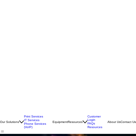
Print Services
Customer
Login
IT Services
Our Solutions
Equipment
Resources
About Us
Contact Us
FAQs
Phone Services
(VoIP)
Resources