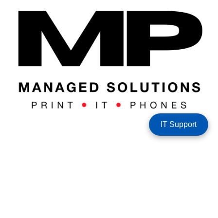
IT Support