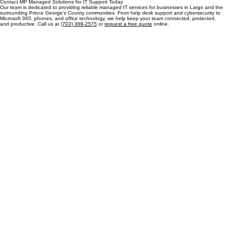
Manassas, VA 20110
Let's talk
Contact MP Managed Solutions for IT Support Today
Our team is dedicated to providing reliable managed IT services for businesses in Largo and the
surrounding Prince George's County communities. From help desk support and cybersecurity to
Microsoft 365, phones, and office technology, we help keep your team connected, protected,
and productive. Call us at
(703) 369-2575
or
request a free quote
online.