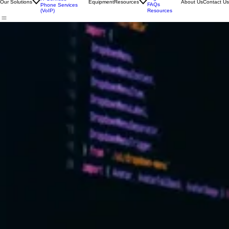
Print Services
Customer
Login
IT Services
Our Solutions
Equipment
Resources
About Us
Contact Us
FAQs
Phone Services
(VoIP)
Resources