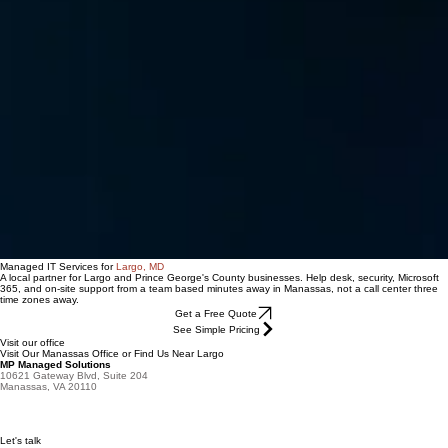
Managed IT Services for
Largo, MD
A local partner for Largo and Prince George's County businesses. Help desk, security, Microsoft
365, and on-site support from a team based minutes away in Manassas, not a call center three
time zones away.
Get a Free Quote
See Simple Pricing
Visit our office
Visit Our Manassas Office or Find Us Near Largo
MP Managed Solutions
10621 Gateway Blvd, Suite 204