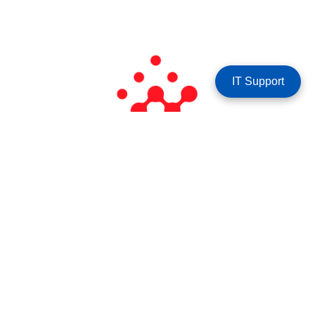
IT Support