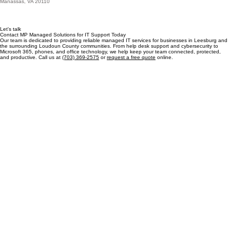
Visit our office
Serving Leesburg from Manassas
MP Managed Solutions
10621 Gateway Blvd, Suite 204
Manassas, VA 20110
Let's talk
Contact MP Managed Solutions for IT Support Today
Our team is dedicated to providing reliable managed IT services for businesses in Leesburg and
the surrounding Loudoun County communities. From help desk support and cybersecurity to
Microsoft 365, phones, and office technology, we help keep your team connected, protected,
and productive. Call us at
(703) 369-2575
or
request a free quote
online.