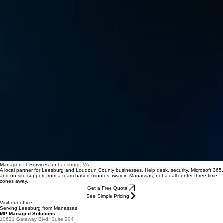
Managed IT Services for
Leesburg, VA
A local partner for Leesburg and Loudoun County businesses. Help desk, security, Microsoft 365,
and on-site support from a team based minutes away in Manassas, not a call center three time
zones away.
Get a Free Quote
See Simple Pricing