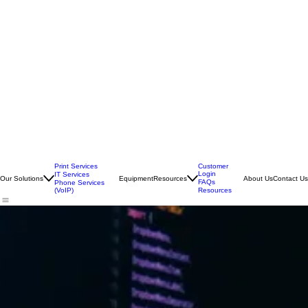
Print Services
Customer
Login
IT Services
Our Solutions
Equipment
Resources
About Us
Contact Us
FAQs
Phone Services
(VoIP)
Resources