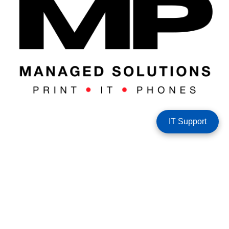
IT Support