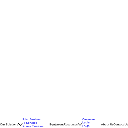
Print Services
Customer
Login
IT Services