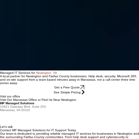
Managed IT Services for
Newington, VA
A local partner for Newington and Fairfax County businesses. Help desk, security, Microsoft 365,
and on-site support from a team based minutes away in Manassas, not a call center three time
zones away.
Get a Free Quote
See Simple Pricing
Visit our office
Visit Our Manassas Office or Find Us Near Newington
MP Managed Solutions
10621 Gateway Blvd, Suite 204
Manassas, VA 20110
Let's talk