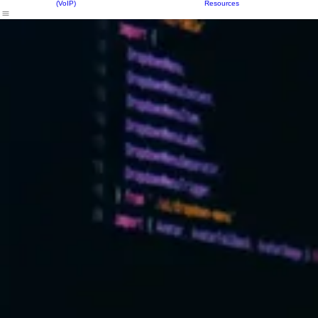
Our Solutions
Equipment
Resources
About Us
Contact Us
FAQs
Phone Services
(VoIP)
Resources