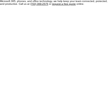
Contact MP Managed Solutions for IT Support Today
Our team is dedicated to providing reliable managed IT services for businesses in Newington and
the surrounding Fairfax County communities. From help desk support and cybersecurity to
Microsoft 365, phones, and office technology, we help keep your team connected, protected,
and productive. Call us at
(703) 369-2575
or
request a free quote
online.