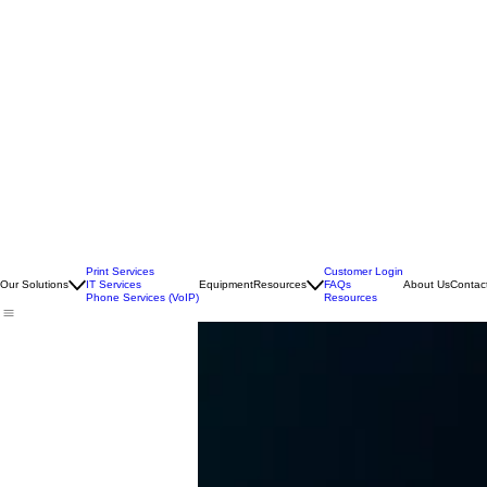
Print Services
Customer Login
Our Solutions
IT Services
Equipment
Resources
FAQs
About Us
Contac
Phone Services (VoIP)
Resources