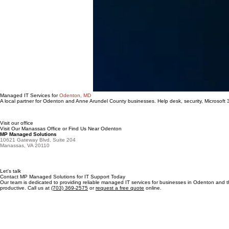
Managed IT Services for
Odenton, MD
A local partner for Odenton and Anne Arundel County businesses. Help desk, security, Microsoft
Visit our office
Visit Our Manassas Office or Find Us Near Odenton
MP Managed Solutions
10621 Gateway Blvd, Suite 204
Manassas, VA 20110
Let's talk
Contact MP Managed Solutions for IT Support Today
Our team is dedicated to providing reliable managed IT services for businesses in Odenton and
productive. Call us at
(703) 369-2575
or
request a free quote
online.