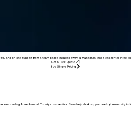
 365, and on-site support from a team based minutes away in Manassas, not a call center three t
Get a Free Quote
See Simple Pricing
 the surrounding Anne Arundel County communities. From help desk support and cybersecurity to 