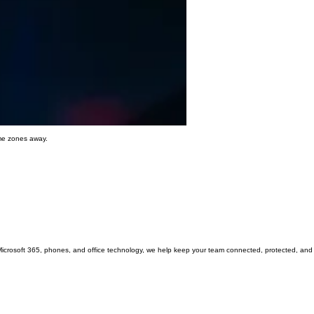
ime zones away.
Microsoft 365, phones, and office technology, we help keep your team connected, protected, and