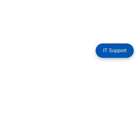
IT Support