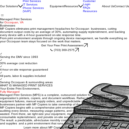
Print Services
Customer
Login
IT Services
Our Solutions
Equipment
Resources
About Us
Contact Us
FAQs
Phone Services
(VoIP)
Resources
Managed Print Services
for
Occoquan, VA
Businesses
MP Copiers eliminates print management headaches for Occoquan businesses, cutting
document output costs by an average of 30%, automating supply replenishment, and backing
every device with a 4-hour guaranteed on-site response time.
From print environment analysis through ongoing device management, we handle everything so
your Occoquan team stays focused on the work that matters.
Get Your Free Print Assessment
📞 (703) 369-2575
✓
Serving the DMV since 1993
✓
30% average cost reduction
✓
4-hour on-site response guaranteed
✓
All parts, labor & supplies included
✓
Serving Occoquan & surrounding areas
WHAT IS MANAGED PRINT SERVICES
Your Entire Print Environment,
Fully Managed
Managed Print Services (MPS) is a complete, outsourced solution for managing your
organization’s printers, copiers, and document workflows. Rather than dealing with unexpected
equipment failures, manual supply orders, and unpredictable printing costs,
Occoquan
businesses partner with MP Copiers to take ownership of the entire environment.
MP Copiers begins with a comprehensive print environment analysis of your Occoquan office -
auditing every device, measuring usage patterns, and identifying exactly where money is being
wasted. From there, we right-size your equipment, monitor performance in real time, automate
consumable replenishment, and provide on-site service before issues disrupt your workflow.
The result: a predictable, all-inclusive monthly cost that covers equipment, service, labor, parts,
and supplies and a print environment that runs without requiring your team’s attention.