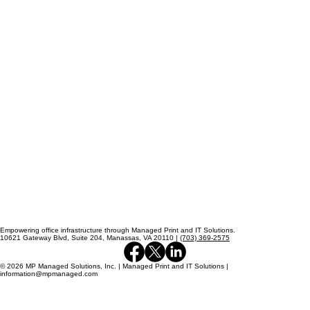
Empowering office infrastructure through Managed Print and IT Solutions.
10621 Gateway Blvd, Suite 204, Manassas, VA 20110 |
(703) 369-2575
© 2026 MP Managed Solutions, Inc. | Managed Print and IT Solutions |
information@mpmanaged.com