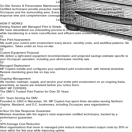
you run out, no excess inventory, no last-minute scrambles.
Learn More
On-Site Service & Preventative Maintenance
Certified technicians provide proactive maintenance and responsive on-site repairs across
Occoquan and the surrounding area. Every MPS agreement includes a 4-hour guaranteed
response time and comprehensive coverage of all parts and labor, no surprises on your bill.
Learn More
HOW IT WORKS
Getting Started with Managed Print Is Simple
We have streamlined our onboarding process to ensure your office experiences zero downtime
while transitioning to a more cost-effective and efficient print environment.
01
Free Print Assessment
We audit your current print environment every device, monthly costs, and workflow patterns. No
obligation. Takes under an hour on-site.
02
Custom Equipment Proposal
We deliver a right-sized equipment recommendation and projected savings estimate specific to
your Occoquan operation, including your all-inclusive monthly rate.
03
Managed Deployment
MP Copiers installs and configures your optimized print environment with minimal downtime.
Remote monitoring goes live on day one.
04
Ongoing Management
We monitor, maintain, supply, and service your entire print environment on an ongoing basis,
proactively, so issues are resolved before you notice them.
WHY MP COPIERS
The DMV’s Trusted Print Partner for Over 30 Years
✓
30+ Years Serving the DMV
Founded in 1993 in Manassas, VA. MP Copiers has spent three decades serving Northern
Virginia, Maryland, and D.C. businesses, including Occoquan area organizations.
✓
4-Hour On-Site Response Guarantee
Minimize downtime with the region's most responsive certified technicians, backed by a
performance guarantee.
✓
30% Average Cost Reduction