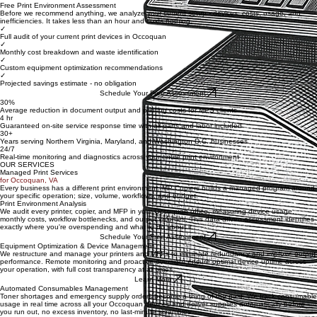
Learn more about MP Copiers Managed Print Solutions →
Free Print Environment Assessment
Before we recommend anything, we analyze your current setup - devices, costs, usage, and
inefficiencies. It takes less than an hour and costs nothing.
✓
Full audit of your current print devices in Occoquan
✓
Monthly cost breakdown and waste identification
✓
Custom equipment optimization recommendations
✓
Projected savings estimate - no obligation
Schedule Your Free Assessment
30%
Average reduction in document output and printing costs for MPS clients
4 hr
Guaranteed on-site service response time with all parts and labor included
30+
Years serving Northern Virginia, Maryland, and Washington D.C. businesses
24/7
Real-time monitoring and diagnostics across your entire print environment
OUR SERVICES
Managed Print Services
for Occoquan, VA
Every business has a different print environment. MP Copiers builds a managed program around
your specific operation; size, volume, workflows, and budget.
Print Environment Analysis
We audit every printer, copier, and MFP in your Occoquan office, measuring device usage,
monthly costs, workflow bottlenecks, and output volumes. This data-driven assessment identifies
exactly where you're overspending and what to do about it.
Schedule Your Free Assessment
Equipment Optimization & Device Management
We restructure and manage your printers and MFPs to eliminate redundancy and improve output
performance. Remote monitoring and proactive oversight ensure optimal device uptime across
your operation, with full cost transparency at all times.
Learn More
Automated Consumables Management
Toner shortages and emergency supply orders become a thing of the past. We track consumable
usage in real time across all your Occoquan devices and deliver supplies automatically before