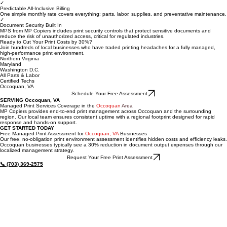
Most organizations that move to managed print reduce total document output costs by 30% or
more within the first year while improving uptime.
✓
Predictable All-Inclusive Billing
One simple monthly rate covers everything: parts, labor, supplies, and preventative maintenance.
✓
Document Security Built In
MPS from MP Copiers includes print security controls that protect sensitive documents and
reduce the risk of unauthorized access, critical for regulated industries.
Ready to Cut Your Print Costs by 30%?
Join hundreds of local businesses who have traded printing headaches for a fully managed,
high-performance print environment.
Northern Virginia
Maryland
Washington D.C.
All Parts & Labor
Certified Techs
Occoquan, VA
Schedule Your Free Assessment
SERVING Occoquan, VA
Managed Print Services Coverage in the
Occoquan
Area
MP Copiers provides end-to-end print management across Occoquan and the surrounding
region. Our local team ensures consistent uptime with a regional footprint designed for rapid
response and hands-on support.
GET STARTED TODAY
Free Managed Print Assessment for
Occoquan, VA
Businesses
Our free, no-obligation print environment assessment identifies hidden costs and efficiency leaks.
Occoquan businesses typically see a 30% reduction in document output expenses through our
localized management strategy.
Request Your Free Print Assessment
📞 (703) 369-2575